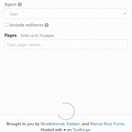
Agent
Include redirects
Pages
Enter up to 10 pages
Brought to you by
MusikAnimal
,
Kaldari
, and
Marcel Ruiz Forns
.
Hosted with
on
Toolforge
.
♥