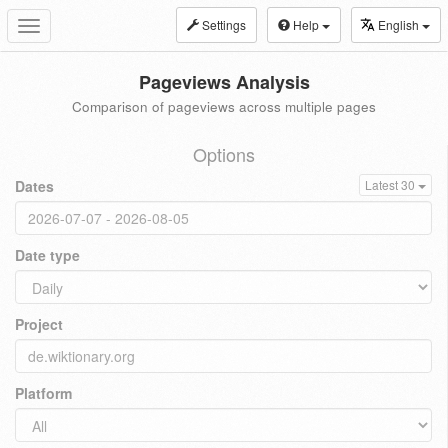
Settings
Help
English
Toggle
navigation
Pageviews Analysis
Comparison of pageviews across multiple pages
Options
Dates
Latest 30
Date type
Project
Platform