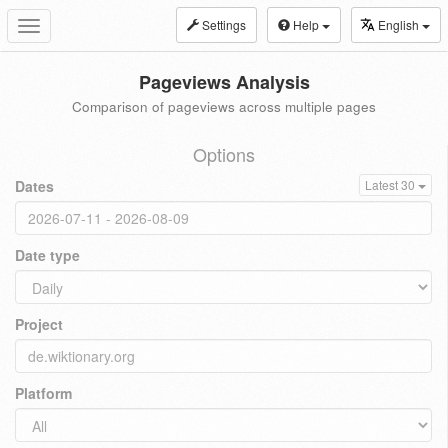
Settings
Help
English
Toggle
navigation
Pageviews Analysis
Comparison of pageviews across multiple pages
Options
Dates
Latest 30
Date type
Project
Platform