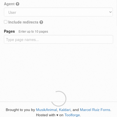
Agent
Include redirects
Pages
Enter up to 10 pages
Brought to you by
MusikAnimal
,
Kaldari
, and
Marcel Ruiz Forns
.
Hosted with
on
Toolforge
.
♥