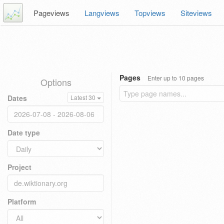
Pageviews
Langviews
Topviews
Siteviews
Pages
Enter up to 10 pages
Options
Dates
Latest 30
Date type
Project
Platform