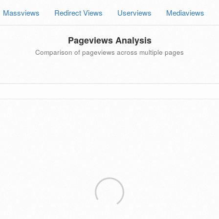
Massviews
Redirect Views
Userviews
Mediaviews
Pageviews Analysis
Comparison of pageviews across multiple pages