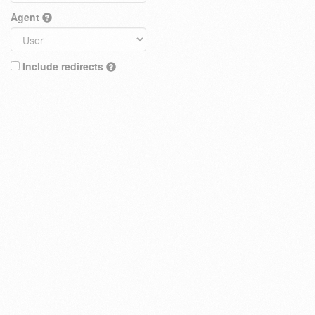
Agent
Include redirects