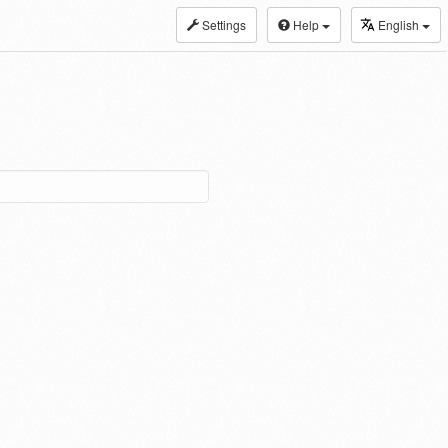
Settings
Help
English