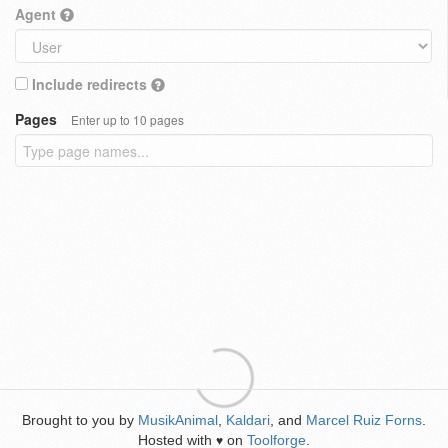
Agent
Include redirects
Pages
Enter up to 10 pages
Brought to you by
MusikAnimal
,
Kaldari
, and
Marcel Ruiz Forns
.
Hosted with
on
Toolforge
.
♥