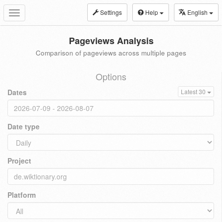
Settings
Help
English
Toggle
navigation
Pageviews Analysis
Comparison of pageviews across multiple pages
Options
Dates
Latest 30
Date type
Project
Platform