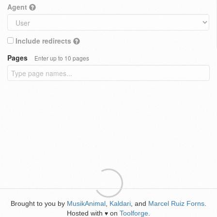
Agent
Include redirects
Pages
Enter up to 10 pages
Brought to you by
MusikAnimal
,
Kaldari
, and
Marcel Ruiz Forns
.
Hosted with
on
Toolforge
.
♥