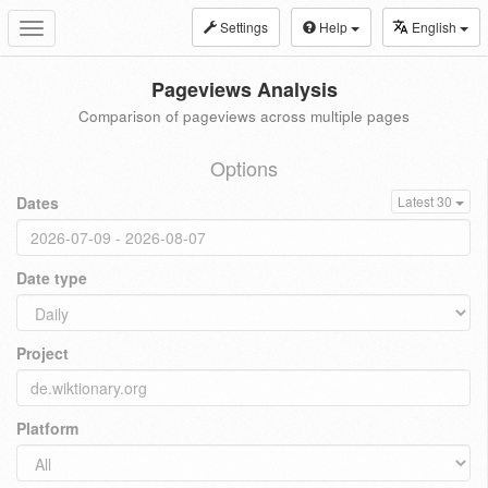
Settings
Help
English
Toggle
navigation
Pageviews Analysis
Comparison of pageviews across multiple pages
Options
Dates
Latest 30
Date type
Project
Platform