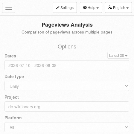
Settings
Help
English
Toggle
navigation
Pageviews Analysis
Comparison of pageviews across multiple pages
Options
Dates
Latest 30
Date type
Project
Platform