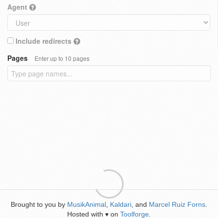
Agent
Include redirects
Pages
Enter up to 10 pages
Brought to you by
MusikAnimal
,
Kaldari
, and
Marcel Ruiz Forns
.
Hosted with
on
Toolforge
.
♥