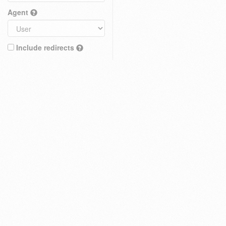
Agent
Include redirects