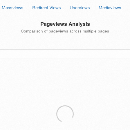
Massviews
Redirect Views
Userviews
Mediaviews
Pageviews Analysis
Comparison of pageviews across multiple pages