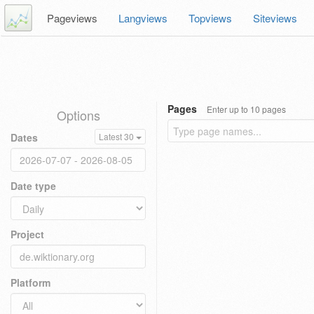
Pageviews
Langviews
Topviews
Siteviews
Pages
Enter up to 10 pages
Options
Dates
Latest 30
Date type
Project
Platform