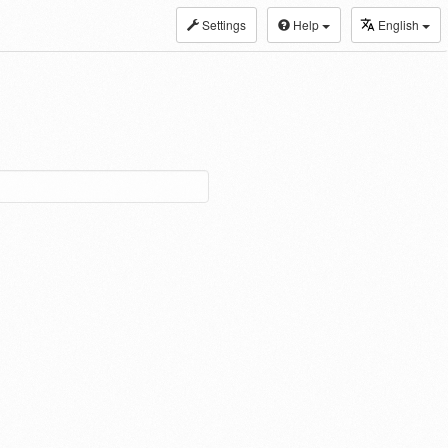
Settings
Help
English