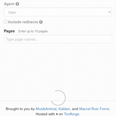
Agent
Include redirects
Pages
Enter up to 10 pages
Brought to you by
MusikAnimal
,
Kaldari
, and
Marcel Ruiz Forns
.
Hosted with
on
Toolforge
.
♥