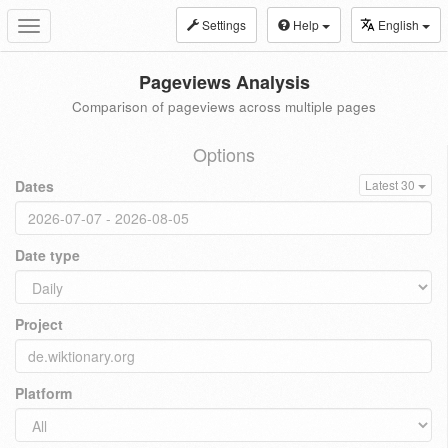
Settings
Help
English
Toggle
navigation
Pageviews Analysis
Comparison of pageviews across multiple pages
Options
Dates
Latest 30
Date type
Project
Platform