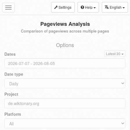
Settings
Help
English
Toggle
navigation
Pageviews Analysis
Comparison of pageviews across multiple pages
Options
Dates
Latest 30
Date type
Project
Platform