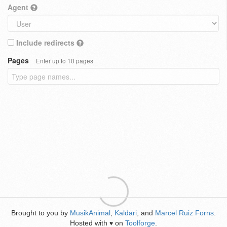
Agent
Include redirects
Pages
Enter up to 10 pages
Brought to you by
MusikAnimal
,
Kaldari
, and
Marcel Ruiz Forns
.
Hosted with
on
Toolforge
.
♥