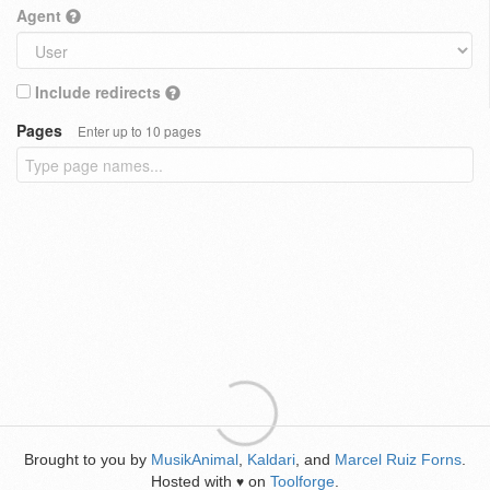
Agent
Include redirects
Pages
Enter up to 10 pages
Brought to you by
MusikAnimal
,
Kaldari
, and
Marcel Ruiz Forns
.
Hosted with
on
Toolforge
.
♥