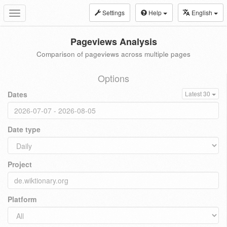
Settings
Help
English
Toggle
navigation
Pageviews Analysis
Comparison of pageviews across multiple pages
Options
Dates
Latest 30
Date type
Project
Platform