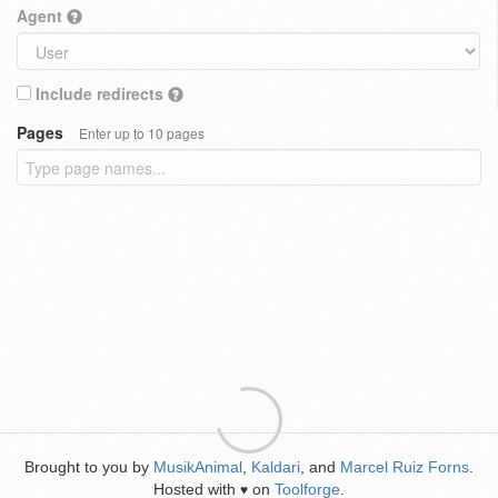
Agent
Include redirects
Pages
Enter up to 10 pages
Brought to you by
MusikAnimal
,
Kaldari
, and
Marcel Ruiz Forns
.
Hosted with
on
Toolforge
.
♥