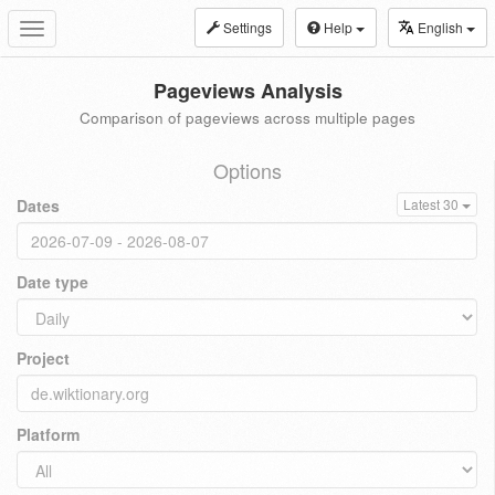
Settings
Help
English
Toggle
navigation
Pageviews Analysis
Comparison of pageviews across multiple pages
Options
Dates
Latest 30
Date type
Project
Platform