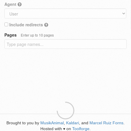
Agent
Include redirects
Pages
Enter up to 10 pages
Brought to you by
MusikAnimal
,
Kaldari
, and
Marcel Ruiz Forns
.
Hosted with
on
Toolforge
.
♥