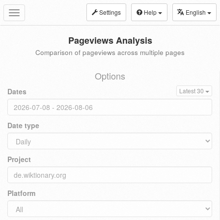
Settings
Help
English
Toggle
navigation
Pageviews Analysis
Comparison of pageviews across multiple pages
Options
Dates
Latest 30
Date type
Project
Platform