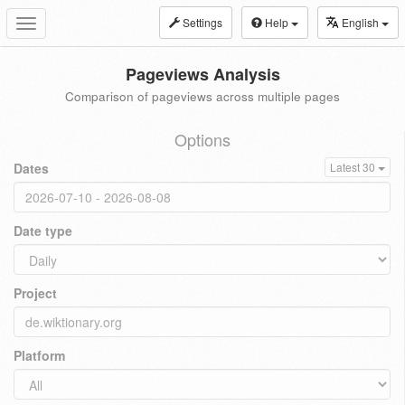
Settings
Help
English
Toggle
navigation
Pageviews Analysis
Comparison of pageviews across multiple pages
Options
Dates
Latest 30
Date type
Project
Platform