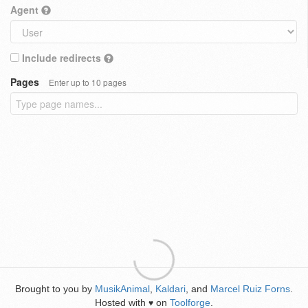
Agent
Include redirects
Pages
Enter up to 10 pages
Brought to you by
MusikAnimal
,
Kaldari
, and
Marcel Ruiz Forns
.
Hosted with
on
Toolforge
.
♥