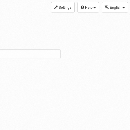
Settings
Help
English