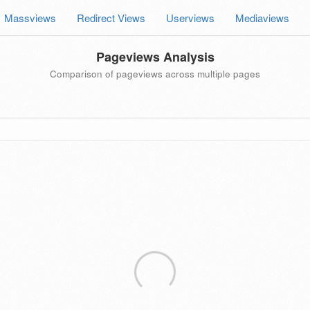
Massviews
Redirect Views
Userviews
Mediaviews
Pageviews Analysis
Comparison of pageviews across multiple pages