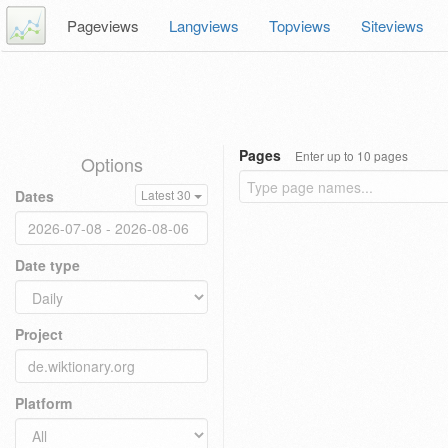
Pageviews
Langviews
Topviews
Siteviews
Pages
Enter up to 10 pages
Options
Dates
Latest 30
Date type
Project
Platform