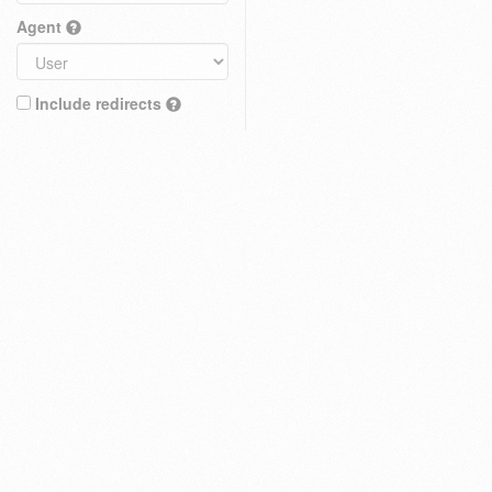
Agent
Include redirects