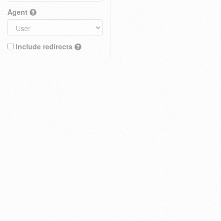
Agent
Include redirects