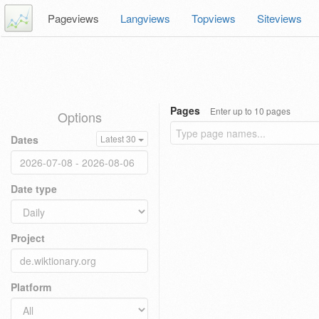
Pageviews
Langviews
Topviews
Siteviews
Pages
Enter up to 10 pages
Options
Dates
Latest 30
Date type
Project
Platform