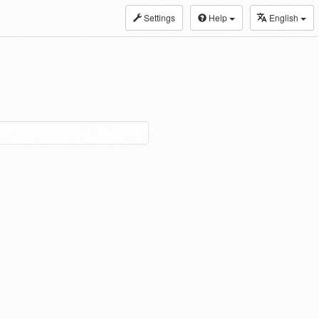
Settings
Help
English