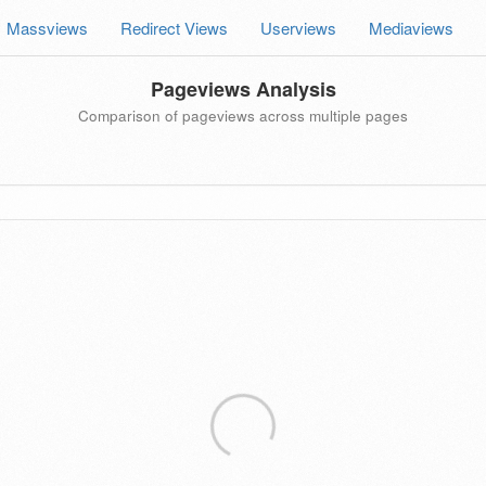
Massviews
Redirect Views
Userviews
Mediaviews
Pageviews Analysis
Comparison of pageviews across multiple pages