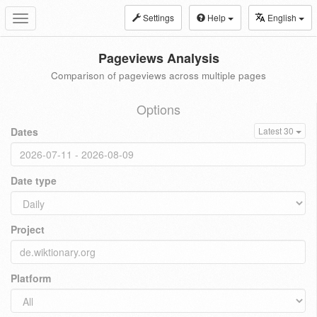
Settings
Help
English
Toggle
navigation
Pageviews Analysis
Comparison of pageviews across multiple pages
Options
Dates
Latest 30
Date type
Project
Platform