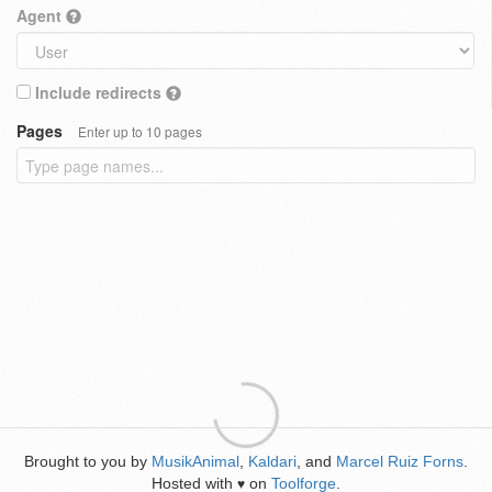
Agent
Include redirects
Pages
Enter up to 10 pages
Brought to you by
MusikAnimal
,
Kaldari
, and
Marcel Ruiz Forns
.
Hosted with
on
Toolforge
.
♥