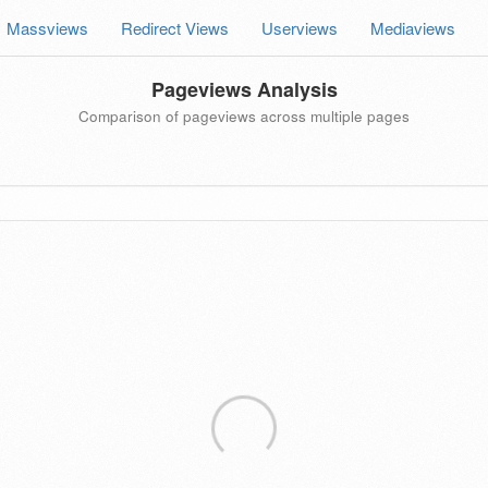
Massviews
Redirect Views
Userviews
Mediaviews
Pageviews Analysis
Comparison of pageviews across multiple pages