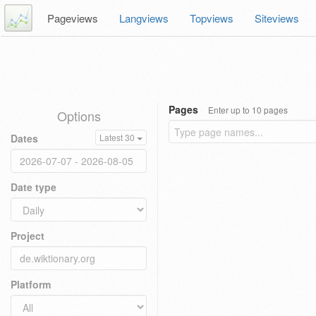
Pageviews
Langviews
Topviews
Siteviews
Pages
Enter up to 10 pages
Options
Dates
Latest 30
Date type
Project
Platform