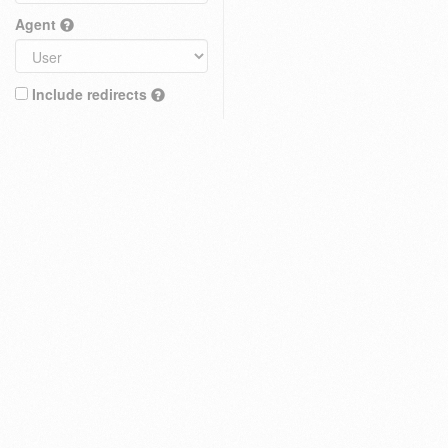
Agent
Include redirects