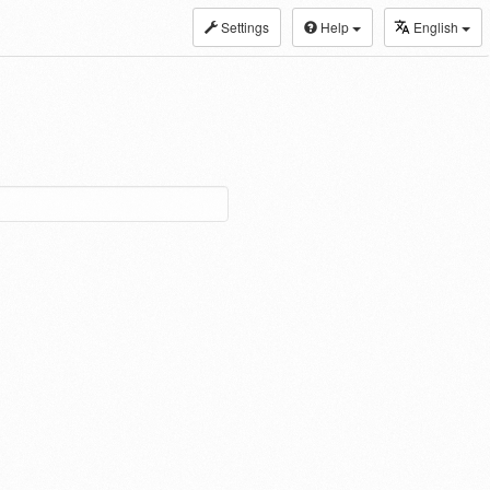
Settings
Help
English