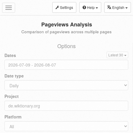
Settings
Help
English
Toggle
navigation
Pageviews Analysis
Comparison of pageviews across multiple pages
Options
Dates
Latest 30
Date type
Project
Platform