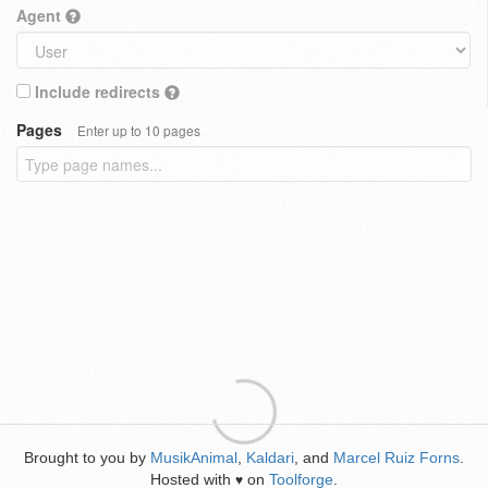
Agent
Include redirects
Pages
Enter up to 10 pages
Brought to you by
MusikAnimal
,
Kaldari
, and
Marcel Ruiz Forns
.
Hosted with
on
Toolforge
.
♥