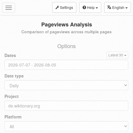
Settings
Help
English
Toggle
navigation
Pageviews Analysis
Comparison of pageviews across multiple pages
Options
Dates
Latest 30
Date type
Project
Platform