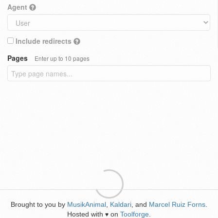
Agent
Include redirects
Pages
Enter up to 10 pages
Brought to you by
MusikAnimal
,
Kaldari
, and
Marcel Ruiz Forns
.
Hosted with
on
Toolforge
.
♥