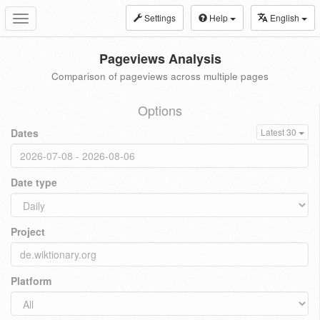
Settings
Help
English
Toggle
navigation
Pageviews Analysis
Comparison of pageviews across multiple pages
Options
Dates
Latest 30
Date type
Project
Platform