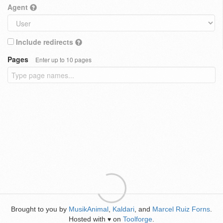
Agent
Include redirects
Pages
Enter up to 10 pages
Brought to you by
MusikAnimal
,
Kaldari
, and
Marcel Ruiz Forns
.
Hosted with
on
Toolforge
.
♥