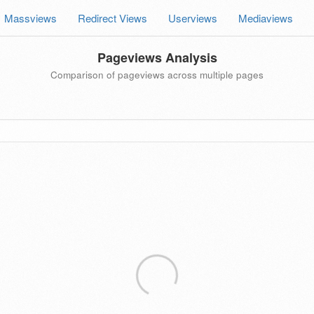
Massviews
Redirect Views
Userviews
Mediaviews
Pageviews Analysis
Comparison of pageviews across multiple pages