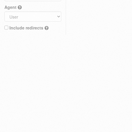
Agent
Include redirects