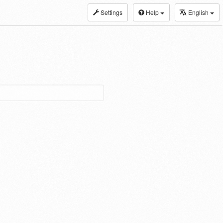
Settings
Help
English