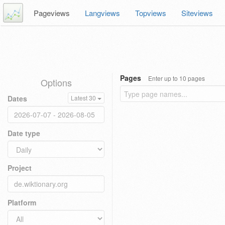
Pageviews
Langviews
Topviews
Siteviews
Pages
Enter up to 10 pages
Options
Dates
Latest 30
Date type
Project
Platform