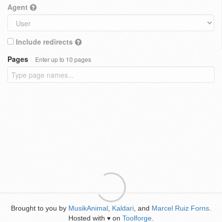
Agent
Include redirects
Pages
Enter up to 10 pages
Brought to you by
MusikAnimal
,
Kaldari
, and
Marcel Ruiz Forns
.
Hosted with
on
Toolforge
.
♥