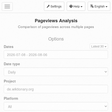
Settings
Help
English
Toggle
navigation
Pageviews Analysis
Comparison of pageviews across multiple pages
Options
Dates
Latest 30
Date type
Project
Platform