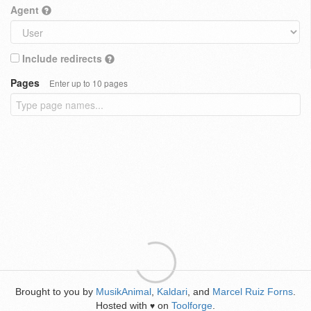
Agent
Include redirects
Pages
Enter up to 10 pages
Brought to you by
MusikAnimal
,
Kaldari
, and
Marcel Ruiz Forns
.
Hosted with
on
Toolforge
.
♥