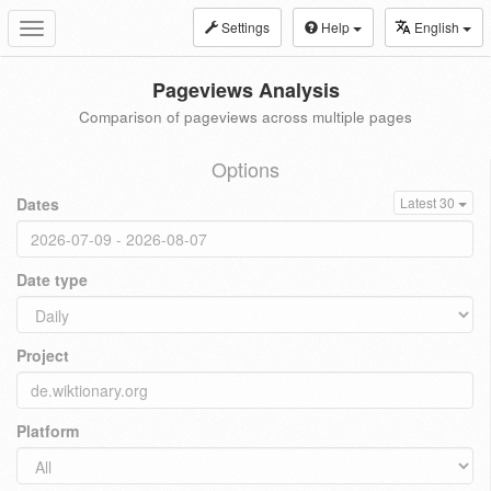
Settings
Help
English
Toggle
navigation
Pageviews Analysis
Comparison of pageviews across multiple pages
Options
Dates
Latest 30
Date type
Project
Platform