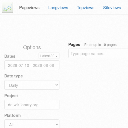
Pageviews
Langviews
Topviews
Siteviews
Pages
Enter up to 10 pages
Options
Dates
Latest 30
Date type
Project
Platform