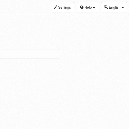
Settings
Help
English