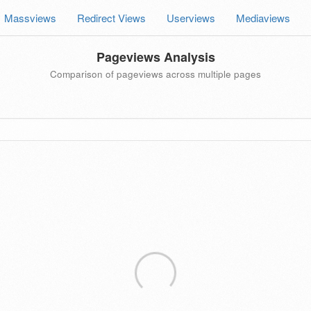
Massviews
Redirect Views
Userviews
Mediaviews
Pageviews Analysis
Comparison of pageviews across multiple pages