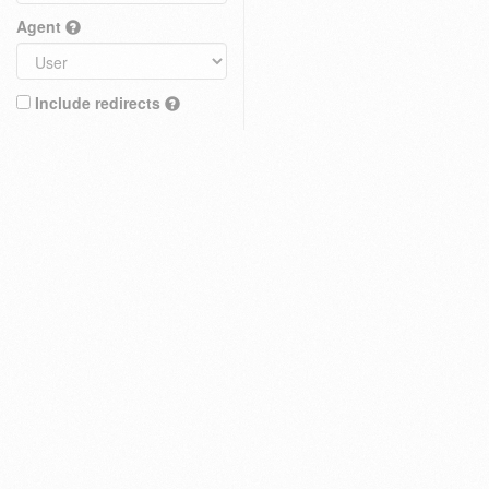
Agent
Include redirects