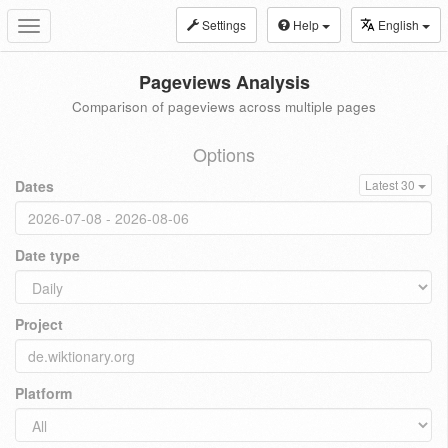
Settings
Help
English
Toggle
navigation
Pageviews Analysis
Comparison of pageviews across multiple pages
Options
Dates
Latest 30
Date type
Project
Platform