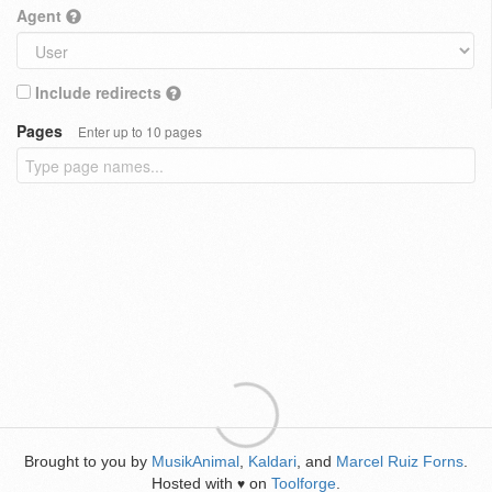
Agent
Include redirects
Pages
Enter up to 10 pages
Brought to you by
MusikAnimal
,
Kaldari
, and
Marcel Ruiz Forns
.
Hosted with
on
Toolforge
.
♥