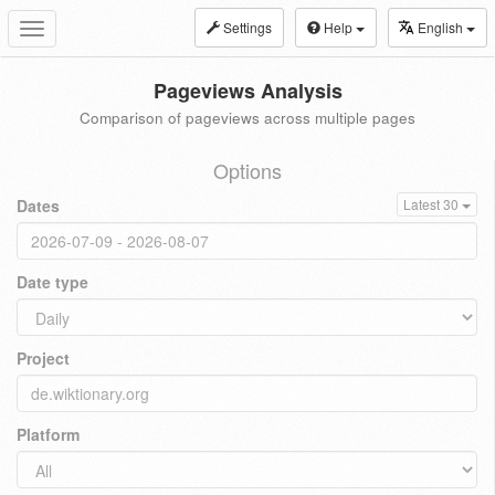
Settings
Help
English
Toggle
navigation
Pageviews Analysis
Comparison of pageviews across multiple pages
Options
Dates
Latest 30
Date type
Project
Platform