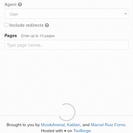
Agent
Include redirects
Pages
Enter up to 10 pages
Brought to you by
MusikAnimal
,
Kaldari
, and
Marcel Ruiz Forns
.
Hosted with
on
Toolforge
.
♥