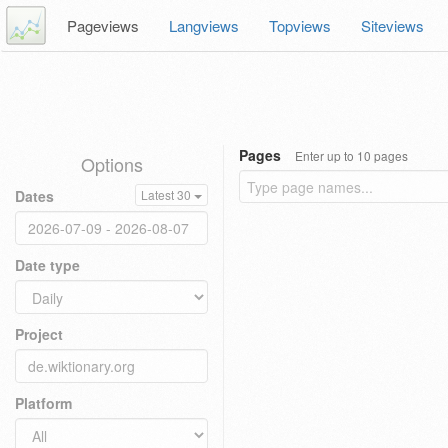
Pageviews
Langviews
Topviews
Siteviews
Pages
Enter up to 10 pages
Options
Dates
Latest 30
Date type
Project
Platform