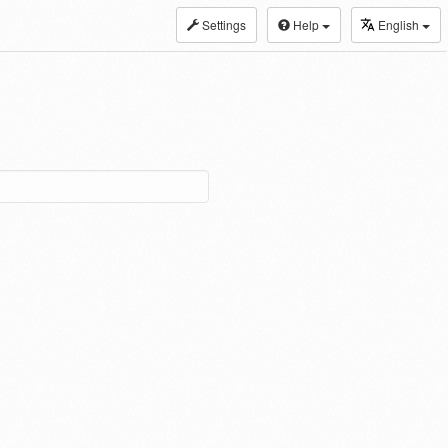
Settings
Help
English