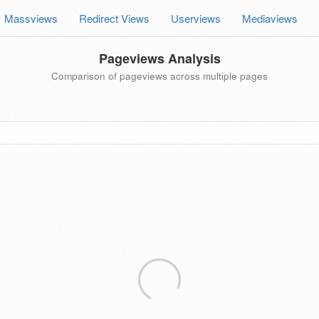
Massviews
Redirect Views
Userviews
Mediaviews
Pageviews Analysis
Comparison of pageviews across multiple pages