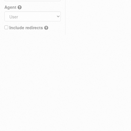
Agent
Include redirects