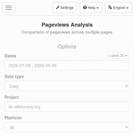
Settings
Help
English
Toggle
navigation
Pageviews Analysis
Comparison of pageviews across multiple pages
Options
Dates
Latest 30
Date type
Project
Platform