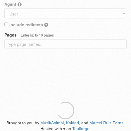
Agent
Include redirects
Pages
Enter up to 10 pages
Brought to you by
MusikAnimal
,
Kaldari
, and
Marcel Ruiz Forns
.
Hosted with
on
Toolforge
.
♥