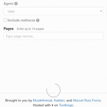
Agent
Include redirects
Pages
Enter up to 10 pages
Brought to you by
MusikAnimal
,
Kaldari
, and
Marcel Ruiz Forns
.
Hosted with
on
Toolforge
.
♥