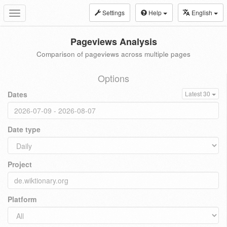
Settings
Help
English
Toggle
navigation
Pageviews Analysis
Comparison of pageviews across multiple pages
Options
Dates
Latest 30
Date type
Project
Platform