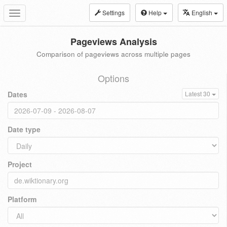
Settings
Help
English
Toggle
navigation
Pageviews Analysis
Comparison of pageviews across multiple pages
Options
Dates
Latest 30
Date type
Project
Platform