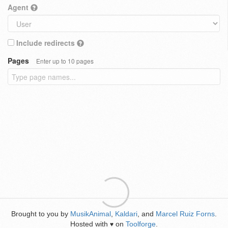
Agent
Include redirects
Pages
Enter up to 10 pages
Brought to you by
MusikAnimal
,
Kaldari
, and
Marcel Ruiz Forns
.
Hosted with
on
Toolforge
.
♥