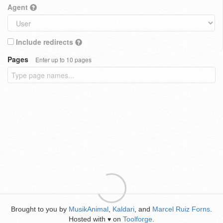
Agent
Include redirects
Pages
Enter up to 10 pages
Brought to you by
MusikAnimal
,
Kaldari
, and
Marcel Ruiz Forns
.
Hosted with
on
Toolforge
.
♥