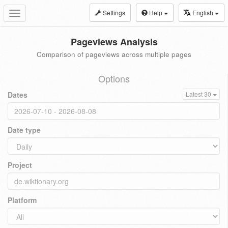
Settings
Help
English
Toggle
navigation
Pageviews Analysis
Comparison of pageviews across multiple pages
Options
Dates
Latest 30
Date type
Project
Platform