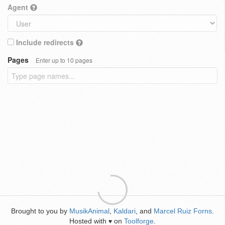
Agent
Include redirects
Pages
Enter up to 10 pages
Brought to you by
MusikAnimal
,
Kaldari
, and
Marcel Ruiz Forns
.
Hosted with
on
Toolforge
.
♥