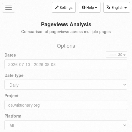
Settings
Help
English
Toggle
navigation
Pageviews Analysis
Comparison of pageviews across multiple pages
Options
Dates
Latest 30
Date type
Project
Platform