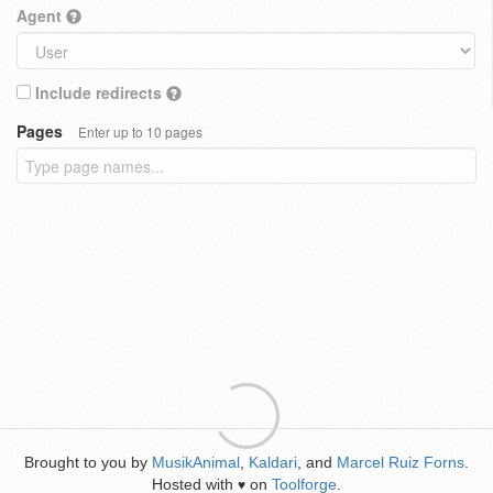
Agent
Include redirects
Pages
Enter up to 10 pages
Brought to you by
MusikAnimal
,
Kaldari
, and
Marcel Ruiz Forns
.
Hosted with
on
Toolforge
.
♥