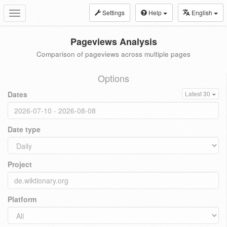
Settings
Help
English
Toggle
navigation
Pageviews Analysis
Comparison of pageviews across multiple pages
Options
Dates
Latest 30
Date type
Project
Platform