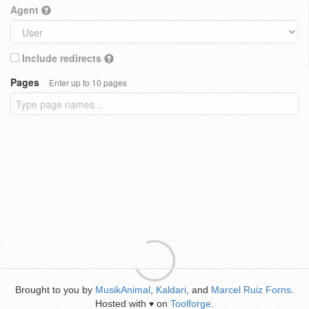
Agent
Include redirects
Pages
Enter up to 10 pages
Brought to you by
MusikAnimal
,
Kaldari
, and
Marcel Ruiz Forns
.
Hosted with
on
Toolforge
.
♥