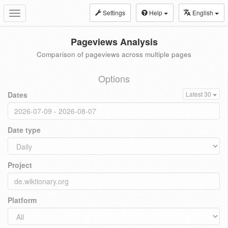
Settings
Help
English
Toggle
navigation
Pageviews Analysis
Comparison of pageviews across multiple pages
Options
Dates
Latest 30
Date type
Project
Platform