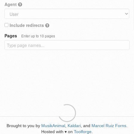
Agent
Include redirects
Pages
Enter up to 10 pages
Brought to you by
MusikAnimal
,
Kaldari
, and
Marcel Ruiz Forns
.
Hosted with
on
Toolforge
.
♥