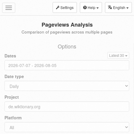
Settings
Help
English
Toggle
navigation
Pageviews Analysis
Comparison of pageviews across multiple pages
Options
Dates
Latest 30
Date type
Project
Platform