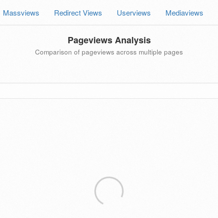
Massviews
Redirect Views
Userviews
Mediaviews
Pageviews Analysis
Comparison of pageviews across multiple pages