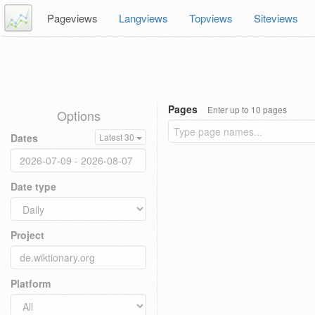
Pageviews
Langviews
Topviews
Siteviews
Pages
Enter up to 10 pages
Options
Dates
Latest 30
Date type
Project
Platform