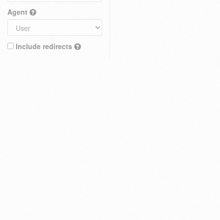
Agent
Include redirects