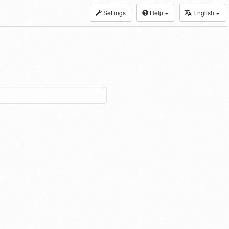
Settings
Help
English