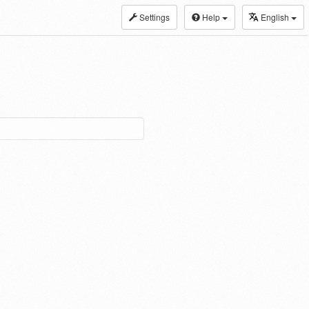
Settings
Help
English