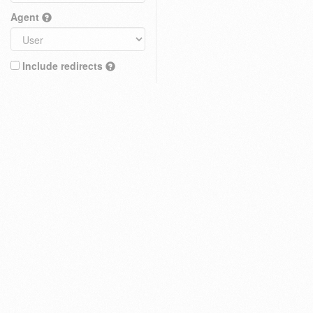
Agent
Include redirects