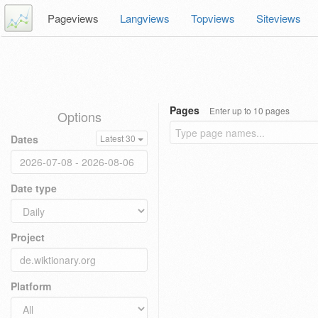
Pageviews
Langviews
Topviews
Siteviews
Pages
Enter up to 10 pages
Options
Dates
Latest 30
Date type
Project
Platform