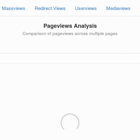
Massviews
Redirect Views
Userviews
Mediaviews
Pageviews Analysis
Comparison of pageviews across multiple pages