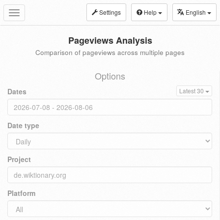
Settings
Help
English
Toggle
navigation
Pageviews Analysis
Comparison of pageviews across multiple pages
Options
Dates
Latest 30
Date type
Project
Platform