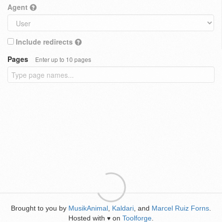
Agent
Include redirects
Pages
Enter up to 10 pages
Brought to you by
MusikAnimal
,
Kaldari
, and
Marcel Ruiz Forns
.
Hosted with
on
Toolforge
.
♥