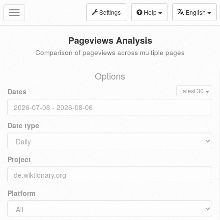
Settings
Help
English
Toggle
navigation
Pageviews Analysis
Comparison of pageviews across multiple pages
Options
Dates
Latest 30
Date type
Project
Platform