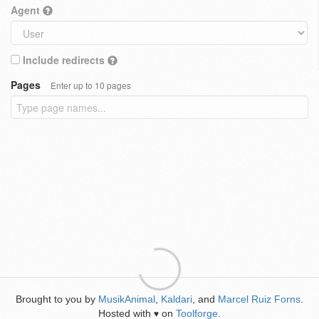
Agent
Include redirects
Pages
Enter up to 10 pages
Brought to you by
MusikAnimal
,
Kaldari
, and
Marcel Ruiz Forns
.
Hosted with
on
Toolforge
.
♥