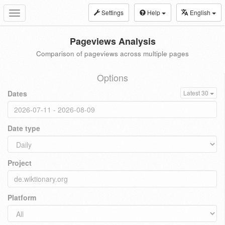
Settings
Help
English
Toggle
navigation
Pageviews Analysis
Comparison of pageviews across multiple pages
Options
Dates
Latest 30
Date type
Project
Platform