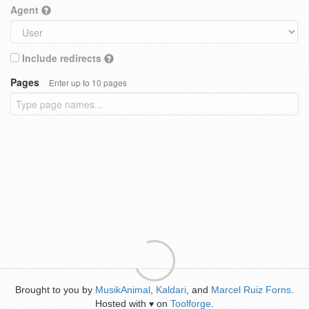
Agent
Include redirects
Pages
Enter up to 10 pages
Brought to you by
MusikAnimal
,
Kaldari
, and
Marcel Ruiz Forns
.
Hosted with
on
Toolforge
.
♥