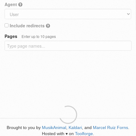
Agent
Include redirects
Pages
Enter up to 10 pages
Brought to you by
MusikAnimal
,
Kaldari
, and
Marcel Ruiz Forns
.
Hosted with
on
Toolforge
.
♥