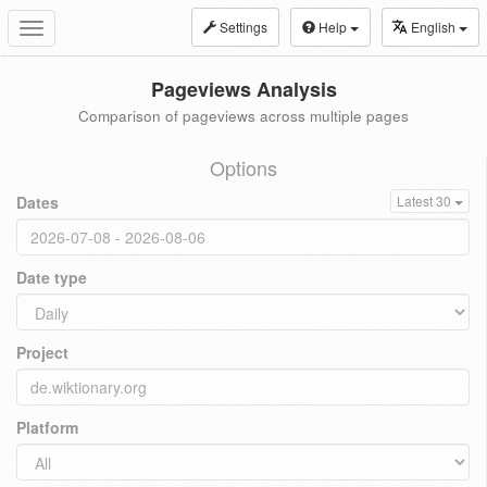
Settings
Help
English
Toggle
navigation
Pageviews Analysis
Comparison of pageviews across multiple pages
Options
Dates
Latest 30
Date type
Project
Platform