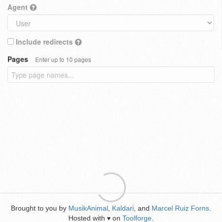
Agent
Include redirects
Pages
Enter up to 10 pages
Brought to you by
MusikAnimal
,
Kaldari
, and
Marcel Ruiz Forns
.
Hosted with
on
Toolforge
.
♥