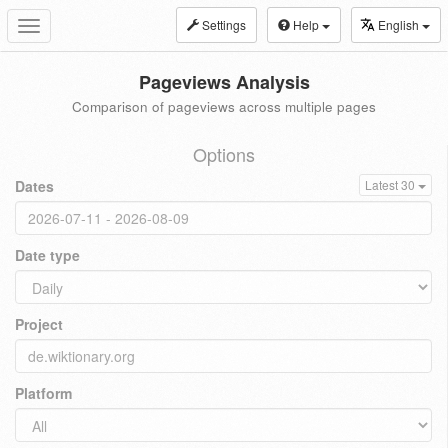
Settings
Help
English
Toggle
navigation
Pageviews Analysis
Comparison of pageviews across multiple pages
Options
Dates
Latest 30
Date type
Project
Platform