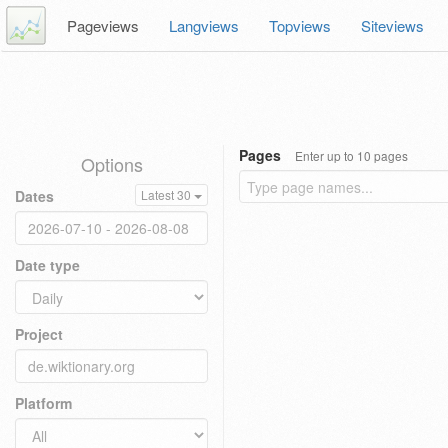
Pageviews
Langviews
Topviews
Siteviews
Pages
Enter up to 10 pages
Options
Dates
Latest 30
Date type
Project
Platform