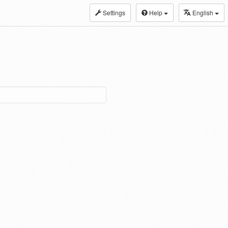
Settings
Help
English