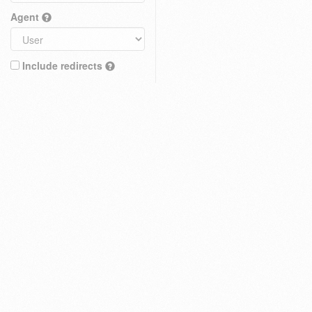
Agent
Include redirects