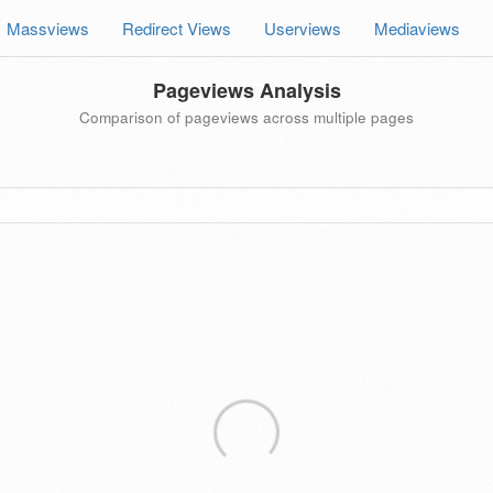
Massviews
Redirect Views
Userviews
Mediaviews
Pageviews Analysis
Comparison of pageviews across multiple pages