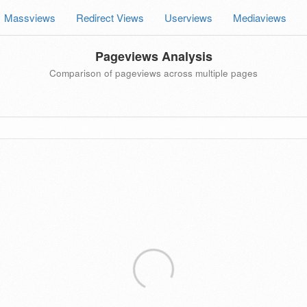
Massviews
Redirect Views
Userviews
Mediaviews
Pageviews Analysis
Comparison of pageviews across multiple pages