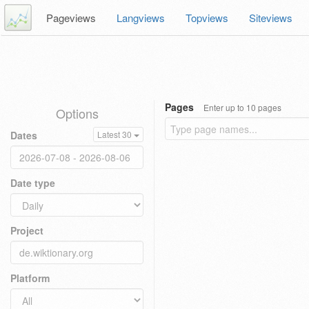
Pageviews
Langviews
Topviews
Siteviews
Pages
Enter up to 10 pages
Options
Dates
Latest 30
Date type
Project
Platform