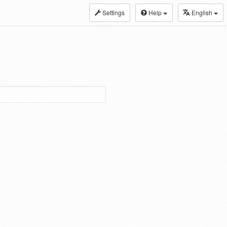
Settings
Help
English