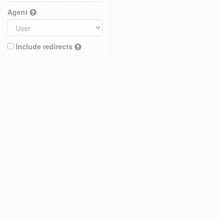
Agent
Include redirects