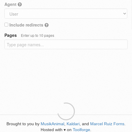
Agent
Include redirects
Pages
Enter up to 10 pages
Brought to you by
MusikAnimal
,
Kaldari
, and
Marcel Ruiz Forns
.
Hosted with
on
Toolforge
.
♥