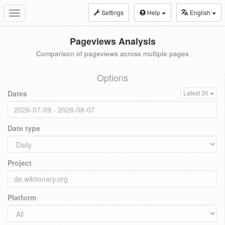
Settings
Help
English
Toggle
navigation
Pageviews Analysis
Comparison of pageviews across multiple pages
Options
Dates
Latest 30
Date type
Project
Platform