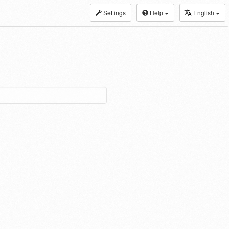
Settings
Help
English