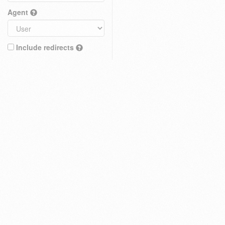
Agent
Include redirects