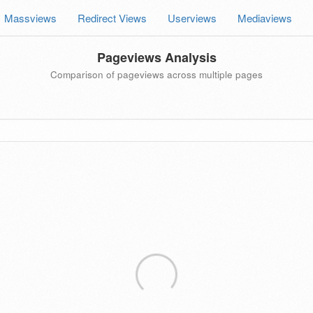
Massviews
Redirect Views
Userviews
Mediaviews
Pageviews Analysis
Comparison of pageviews across multiple pages