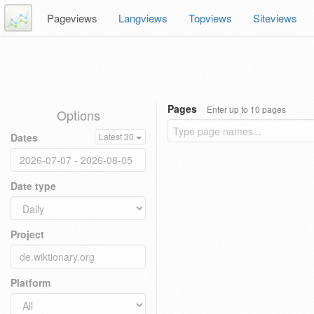
Pageviews
Langviews
Topviews
Siteviews
Pages
Enter up to 10 pages
Options
Dates
Latest 30
Date type
Project
Platform