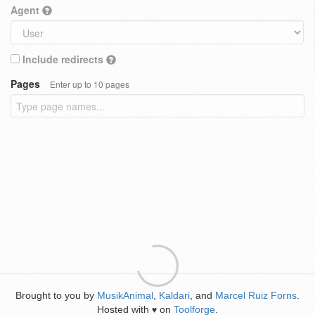
Agent
Include redirects
Pages
Enter up to 10 pages
Brought to you by
MusikAnimal
,
Kaldari
, and
Marcel Ruiz Forns
.
Hosted with
on
Toolforge
.
♥