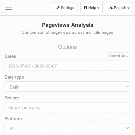
Settings
Help
English
Toggle
navigation
Pageviews Analysis
Comparison of pageviews across multiple pages
Options
Dates
Latest 30
Date type
Project
Platform