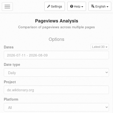
Settings
Help
English
Toggle
navigation
Pageviews Analysis
Comparison of pageviews across multiple pages
Options
Dates
Latest 30
Date type
Project
Platform