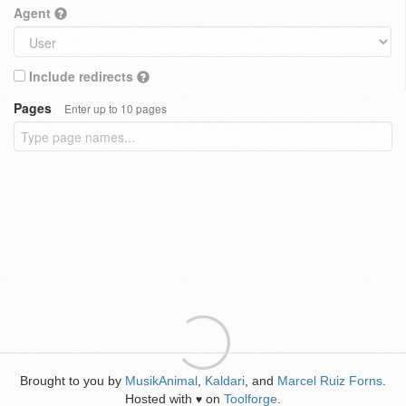
Agent
Include redirects
Pages
Enter up to 10 pages
Brought to you by
MusikAnimal
,
Kaldari
, and
Marcel Ruiz Forns
.
Hosted with
on
Toolforge
.
♥