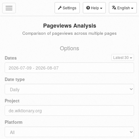
Settings
Help
English
Toggle
navigation
Pageviews Analysis
Comparison of pageviews across multiple pages
Options
Dates
Latest 30
Date type
Project
Platform