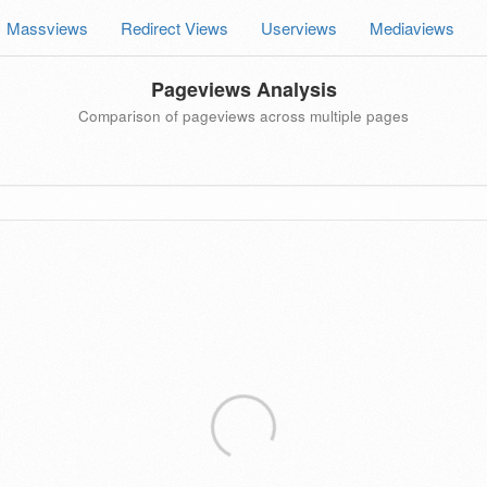
Massviews
Redirect Views
Userviews
Mediaviews
Pageviews Analysis
Comparison of pageviews across multiple pages