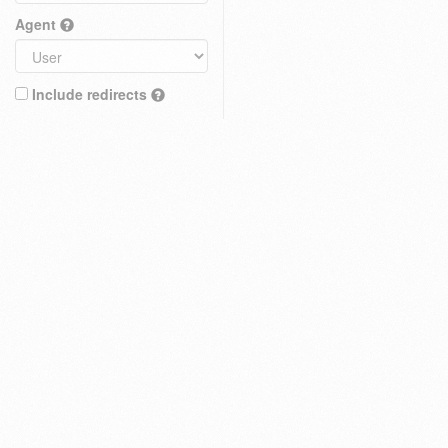
Agent
Include redirects