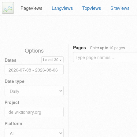
Pageviews
Langviews
Topviews
Siteviews
Pages
Enter up to 10 pages
Options
Dates
Latest 30
Date type
Project
Platform