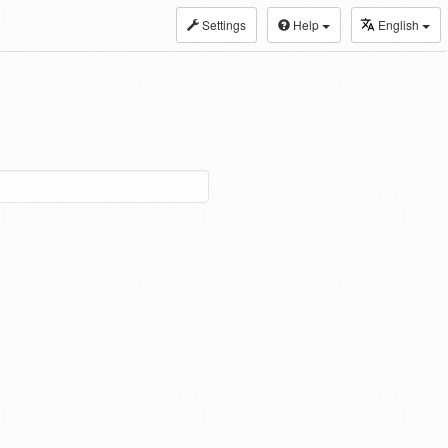
Settings
Help
English